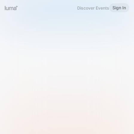
Sign In
Discover Events
Welcome to Luma
Please sign in or sign up below.
Email
Use Phone Number
Continue with Email
Sign in with Google