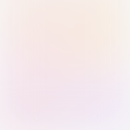
Sign in with Passkey