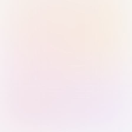
Sign in with Passkey