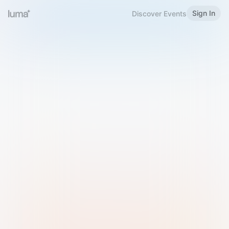
Sign In
Discover Events
Welcome to Luma
Please sign in or sign up below.
Email
Use Phone Number
Continue with Email
Sign in with Google