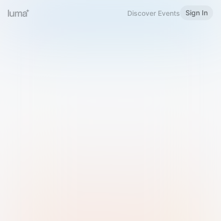
Sign In
Discover Events
Welcome to Luma
Please sign in or sign up below.
Email
Use Phone Number
Continue with Email
Sign in with Google