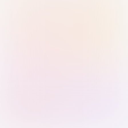
Sign in with Passkey