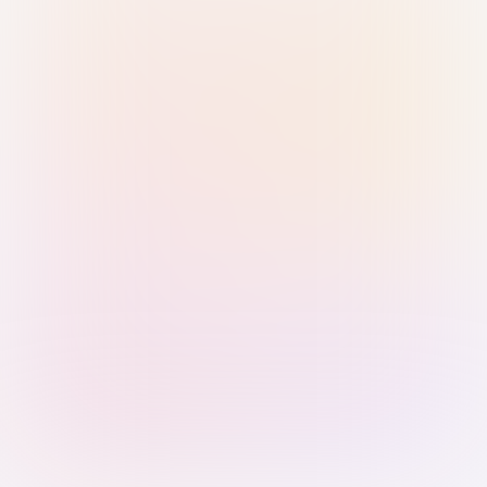
Sign in with Passkey