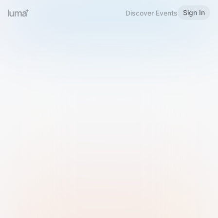
Sign In
Discover Events
Welcome to Luma
Please sign in or sign up below.
Email
Use Phone Number
Continue with Email
Sign in with Google