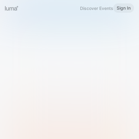
Sign In
Discover Events
Welcome to Luma
Please sign in or sign up below.
Email
Use Phone Number
Continue with Email
Sign in with Google