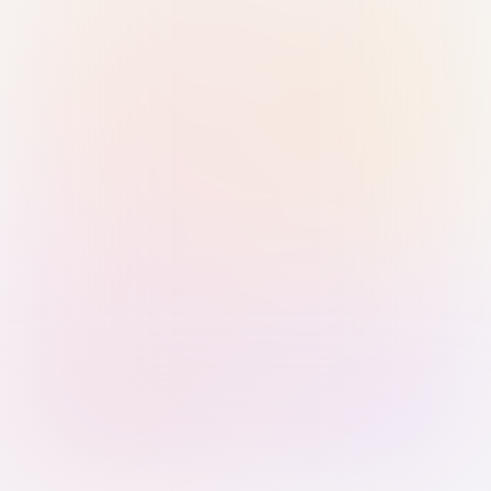
Sign in with Passkey