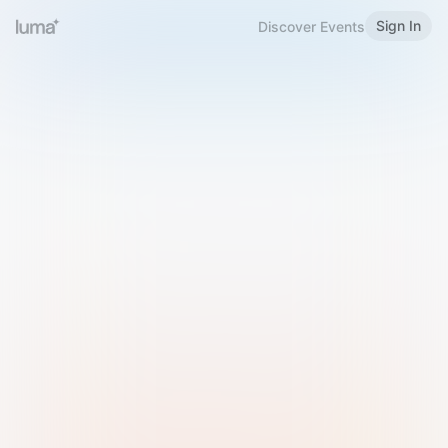
Sign In
Discover Events
Welcome to Luma
Please sign in or sign up below.
Email
Use Phone Number
Continue with Email
Sign in with Google