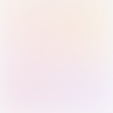
Sign in with Passkey