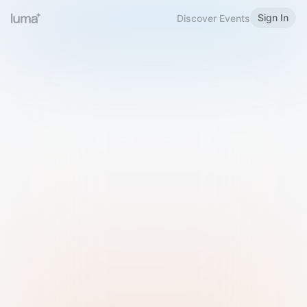
Sign In
Discover Events
Welcome to Luma
Please sign in or sign up below.
Email
Use Phone Number
Continue with Email
Sign in with Google