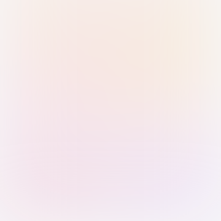
Sign in with Passkey