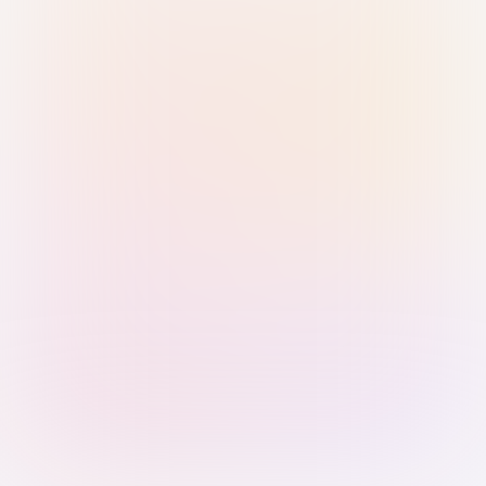
Sign in with Passkey