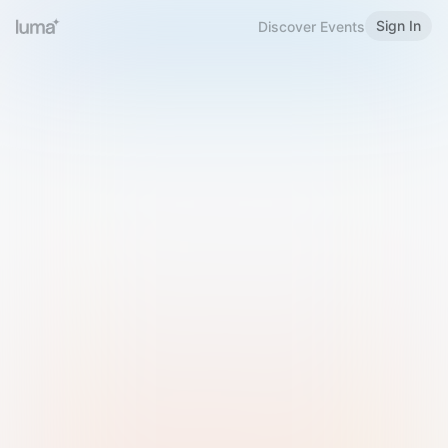
Sign In
Discover Events
Welcome to Luma
Please sign in or sign up below.
Email
Use Phone Number
Continue with Email
Sign in with Google