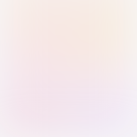
Sign in with Passkey