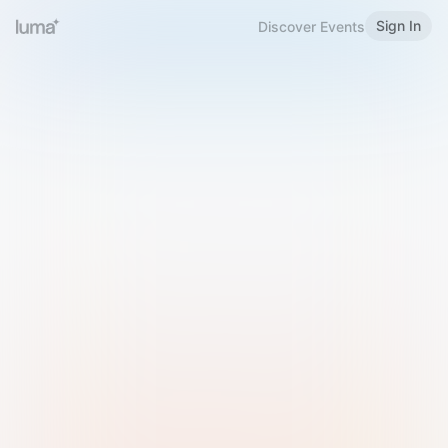
Sign In
Discover Events
Welcome to Luma
Please sign in or sign up below.
Email
Use Phone Number
Continue with Email
Sign in with Google