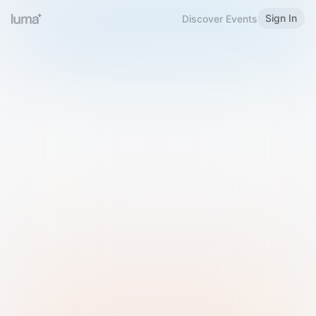
Sign In
Discover Events
Welcome to Luma
Please sign in or sign up below.
Email
Use Phone Number
Continue with Email
Sign in with Google