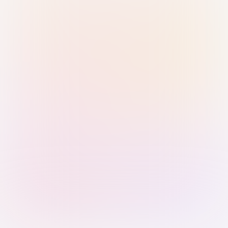
Sign in with Passkey