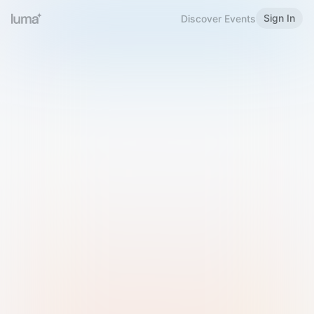
Sign In
Discover Events
Welcome to Luma
Please sign in or sign up below.
Email
Use Phone Number
Continue with Email
Sign in with Google