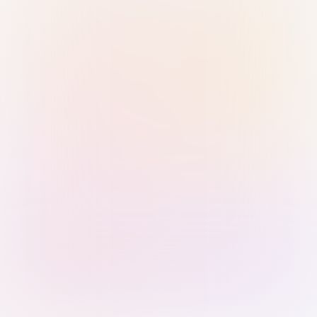
Sign in with Passkey