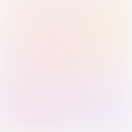
Sign in with Passkey