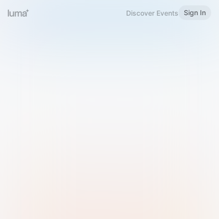
Sign In
Discover Events
Welcome to Luma
Please sign in or sign up below.
Email
Use Phone Number
Continue with Email
Sign in with Google