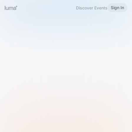
Sign In
Discover Events
Welcome to Luma
Please sign in or sign up below.
Email
Use Phone Number
Continue with Email
Sign in with Google