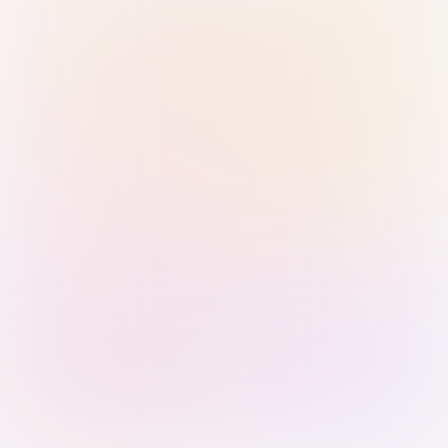
Sign in with Passkey