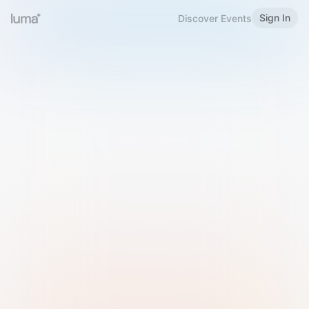
Sign In
Discover Events
Welcome to Luma
Please sign in or sign up below.
Email
Use Phone Number
Continue with Email
Sign in with Google