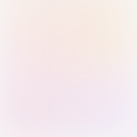
Sign in with Passkey