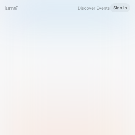
Sign In
Discover Events
Welcome to Luma
Please sign in or sign up below.
Email
Use Phone Number
Continue with Email
Sign in with Google