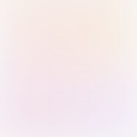
Sign in with Passkey