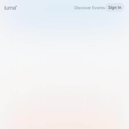
Sign In
Discover Events
Welcome to Luma
Please sign in or sign up below.
Email
Use Phone Number
Continue with Email
Sign in with Google