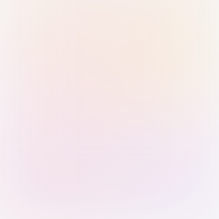
Sign in with Passkey