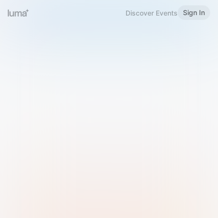
Sign In
Discover Events
Welcome to Luma
Please sign in or sign up below.
Email
Use Phone Number
Continue with Email
Sign in with Google