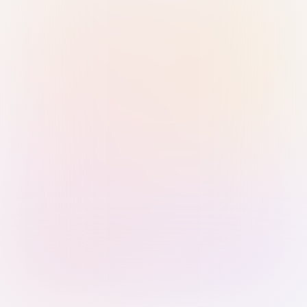
Sign in with Passkey