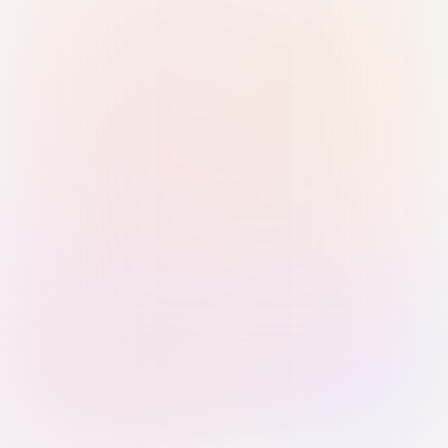
Sign in with Passkey