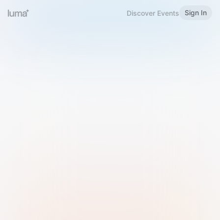
Sign In
Discover Events
Welcome to Luma
Please sign in or sign up below.
Email
Use Phone Number
Continue with Email
Sign in with Google