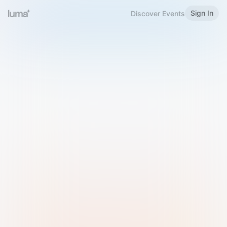
Sign In
Discover Events
Welcome to Luma
Please sign in or sign up below.
Email
Use Phone Number
Continue with Email
Sign in with Google