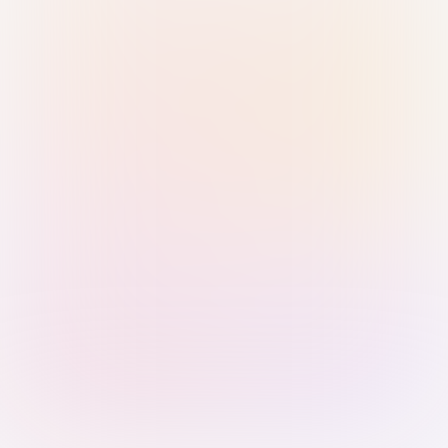
Sign in with Passkey