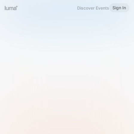
Sign In
Discover Events
Welcome to Luma
Please sign in or sign up below.
Email
Use Phone Number
Continue with Email
Sign in with Google