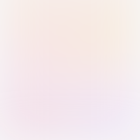
Sign in with Passkey