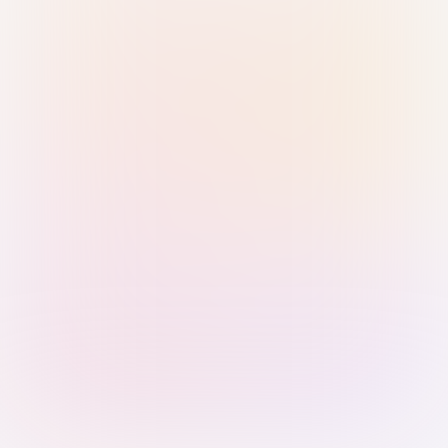
Sign in with Passkey