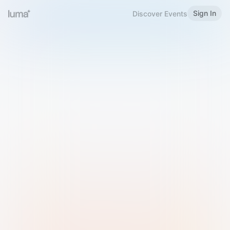
Sign In
Discover Events
Welcome to Luma
Please sign in or sign up below.
Email
Use Phone Number
Continue with Email
Sign in with Google