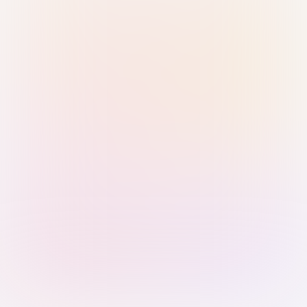
Sign in with Passkey