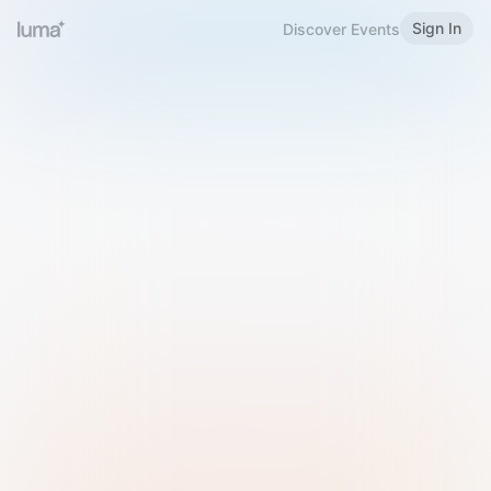
Sign In
Discover Events
Welcome to Luma
Please sign in or sign up below.
Email
Use Phone Number
Continue with Email
Sign in with Google