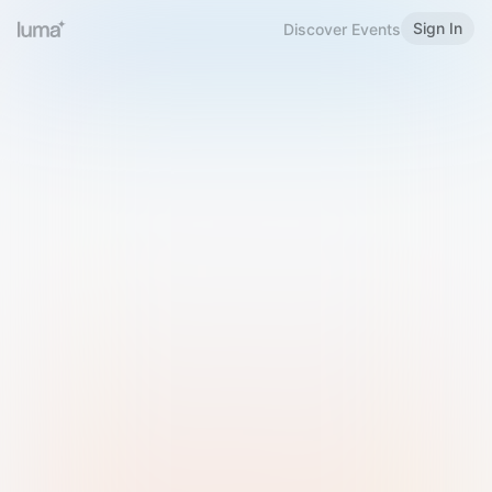
Sign In
Discover Events
Welcome to Luma
Please sign in or sign up below.
Email
Use Phone Number
Continue with Email
Sign in with Google