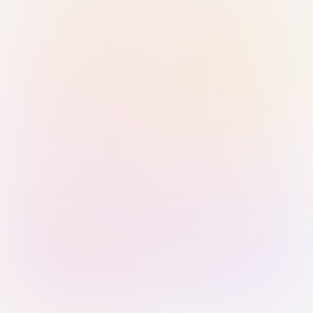
Sign in with Passkey