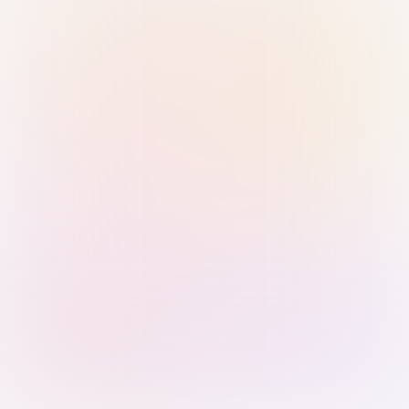
Sign in with Passkey