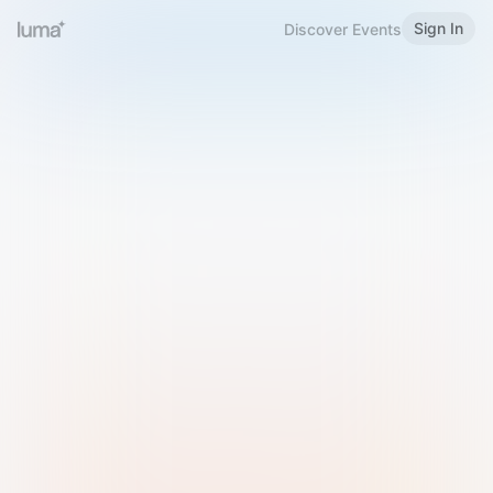
Sign In
Discover Events
Welcome to Luma
Please sign in or sign up below.
Email
Use Phone Number
Continue with Email
Sign in with Google