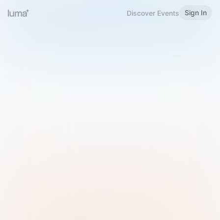
Sign In
Discover Events
Welcome to Luma
Please sign in or sign up below.
Email
Use Phone Number
Continue with Email
Sign in with Google