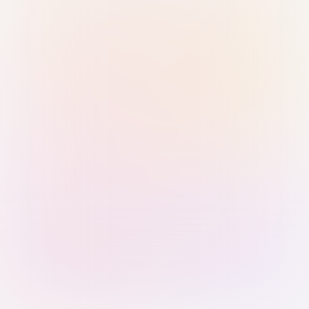
Sign in with Passkey