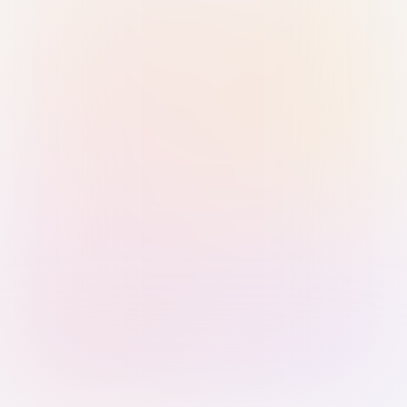
Sign in with Passkey