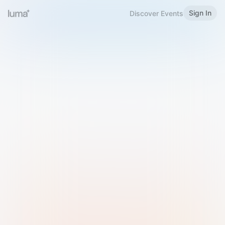
Sign In
Discover Events
Welcome to Luma
Please sign in or sign up below.
Email
Use Phone Number
Continue with Email
Sign in with Google