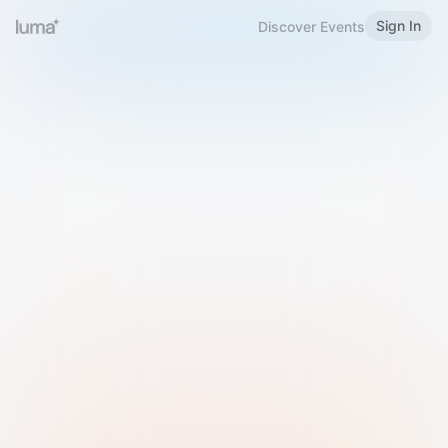
Sign In
Discover Events
Welcome to Luma
Please sign in or sign up below.
Email
Use Phone Number
Continue with Email
Sign in with Google