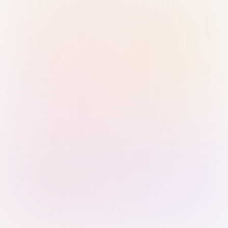
Sign in with Passkey