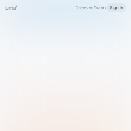
Sign In
Discover Events
Welcome to Luma
Please sign in or sign up below.
Email
Use Phone Number
Continue with Email
Sign in with Google