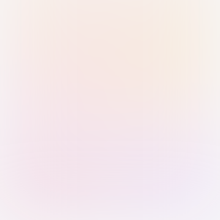
Sign in with Passkey