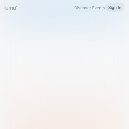
Sign In
Discover Events
Welcome to Luma
Please sign in or sign up below.
Email
Use Phone Number
Continue with Email
Sign in with Google