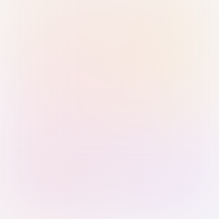
Sign in with Passkey