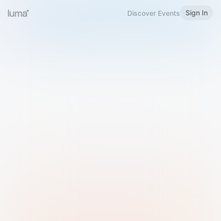
Sign In
Discover Events
Welcome to Luma
Please sign in or sign up below.
Email
Use Phone Number
Continue with Email
Sign in with Google