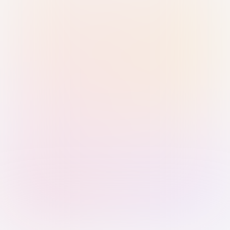
Sign in with Passkey