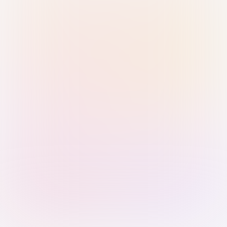
Sign in with Passkey