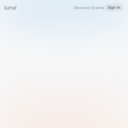
Sign In
Discover Events
Welcome to Luma
Please sign in or sign up below.
Email
Use Phone Number
Continue with Email
Sign in with Google