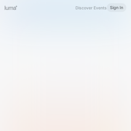
Sign In
Discover Events
Welcome to Luma
Please sign in or sign up below.
Email
Use Phone Number
Continue with Email
Sign in with Google