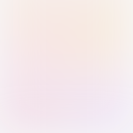
Sign in with Passkey