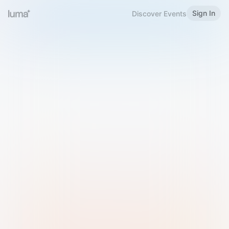
Sign In
Discover Events
Welcome to Luma
Please sign in or sign up below.
Email
Use Phone Number
Continue with Email
Sign in with Google