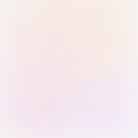
Sign in with Passkey