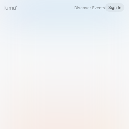
Sign In
Discover Events
Welcome to Luma
Please sign in or sign up below.
Email
Use Phone Number
Continue with Email
Sign in with Google