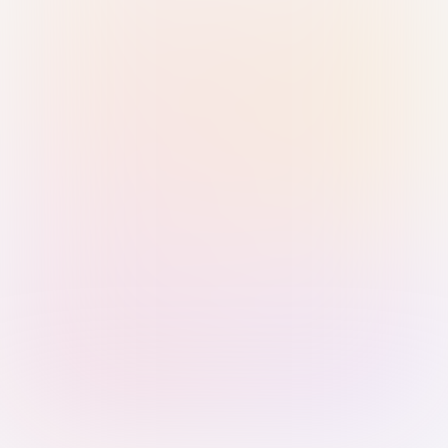
Sign in with Passkey