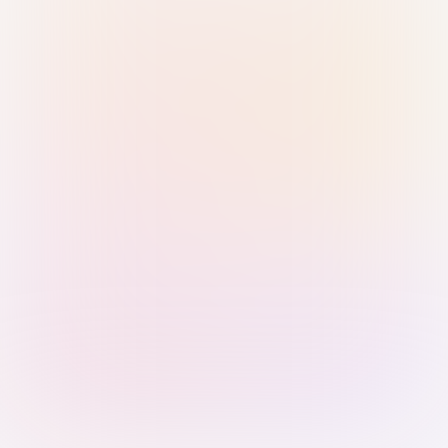
Sign in with Passkey