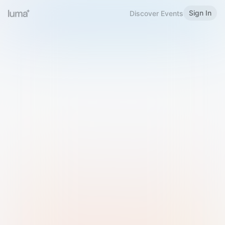
Sign In
Discover Events
Welcome to Luma
Please sign in or sign up below.
Email
Use Phone Number
Continue with Email
Sign in with Google