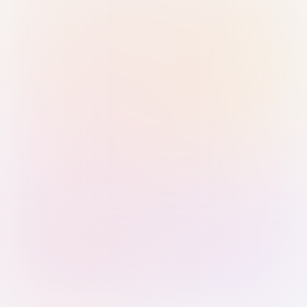
Sign in with Passkey