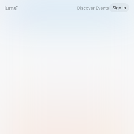
Sign In
Discover Events
Welcome to Luma
Please sign in or sign up below.
Email
Use Phone Number
Continue with Email
Sign in with Google