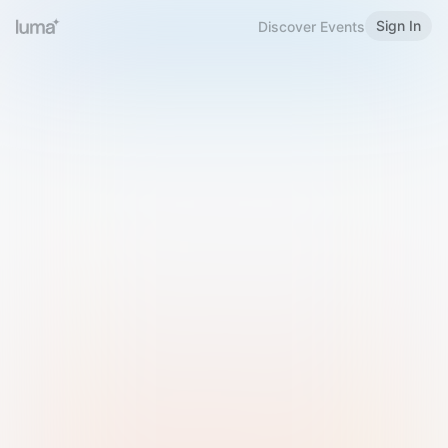
Sign In
Discover Events
Welcome to Luma
Please sign in or sign up below.
Email
Use Phone Number
Continue with Email
Sign in with Google