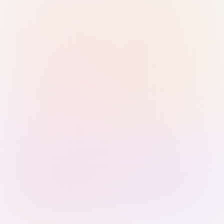
Sign in with Passkey