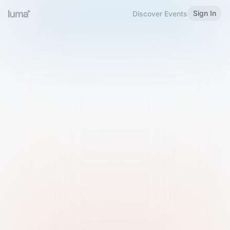
Sign In
Discover Events
Welcome to Luma
Please sign in or sign up below.
Email
Use Phone Number
Continue with Email
Sign in with Google