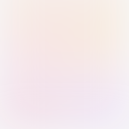
Sign in with Passkey