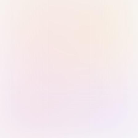
Sign in with Passkey