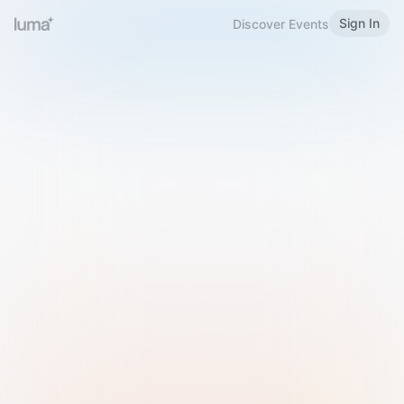
Sign In
Discover Events
Welcome to Luma
Please sign in or sign up below.
Email
Use Phone Number
Continue with Email
Sign in with Google