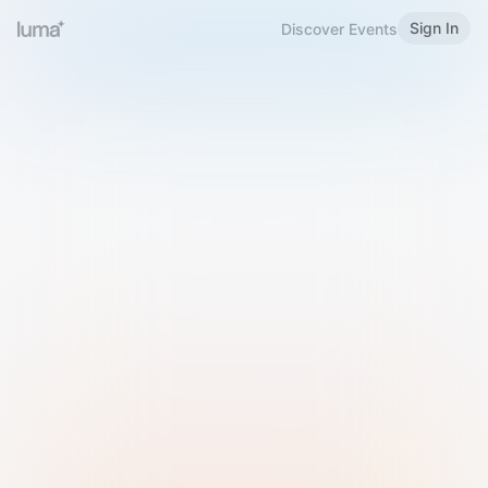
Sign In
Discover Events
Welcome to Luma
Please sign in or sign up below.
Email
Use Phone Number
Continue with Email
Sign in with Google