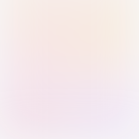
Sign in with Passkey