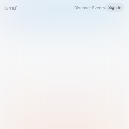
Sign In
Discover Events
Welcome to Luma
Please sign in or sign up below.
Email
Use Phone Number
Continue with Email
Sign in with Google