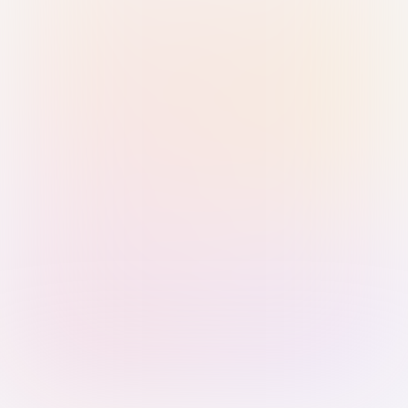
Sign in with Passkey