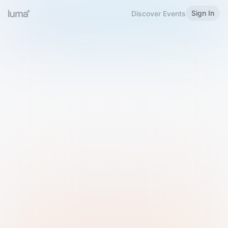
Sign In
Discover Events
Welcome to Luma
Please sign in or sign up below.
Email
Use Phone Number
Continue with Email
Sign in with Google