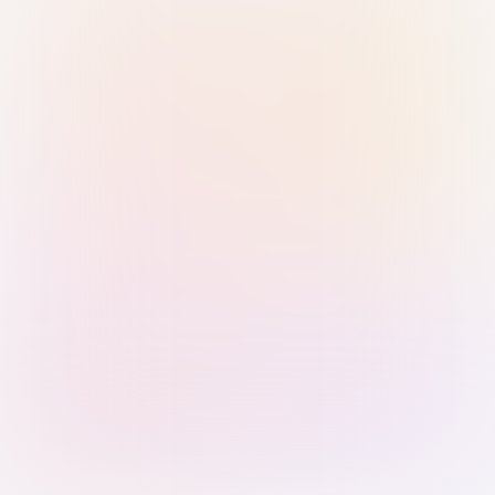
Sign in with Passkey