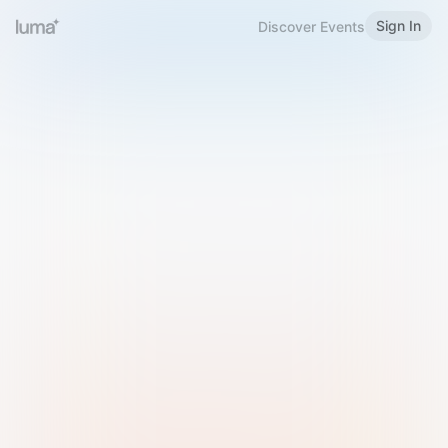
Sign In
Discover Events
Welcome to Luma
Please sign in or sign up below.
Email
Use Phone Number
Continue with Email
Sign in with Google