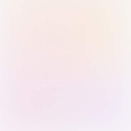
Sign in with Passkey