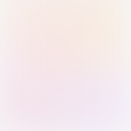
Sign in with Passkey