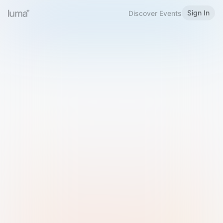
Sign In
Discover Events
Welcome to Luma
Please sign in or sign up below.
Email
Use Phone Number
Continue with Email
Sign in with Google