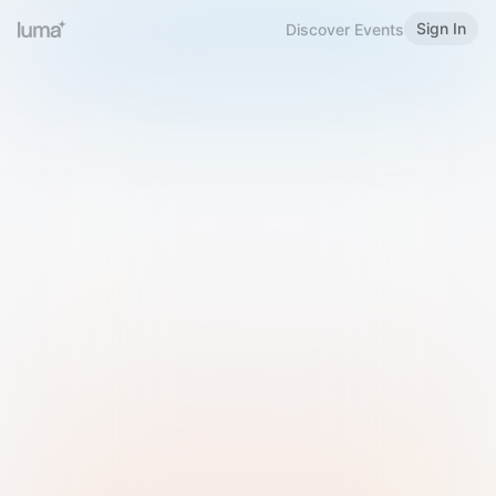
Sign In
Discover Events
Welcome to Luma
Please sign in or sign up below.
Email
Use Phone Number
Continue with Email
Sign in with Google