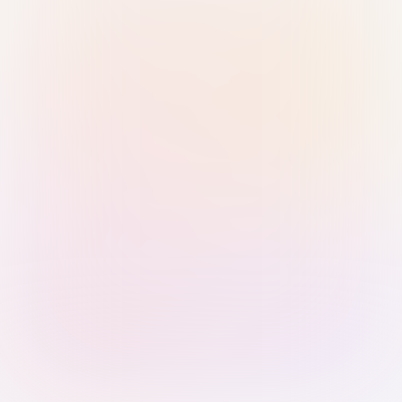
Sign in with Passkey