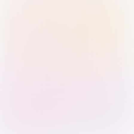
Sign in with Passkey