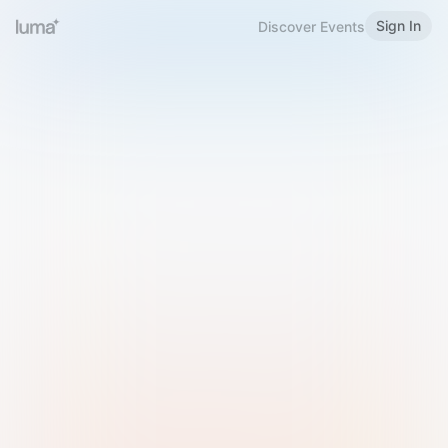
Sign In
Discover Events
Welcome to Luma
Please sign in or sign up below.
Email
Use Phone Number
Continue with Email
Sign in with Google