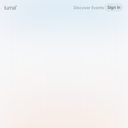
Sign In
Discover Events
Welcome to Luma
Please sign in or sign up below.
Email
Use Phone Number
Continue with Email
Sign in with Google