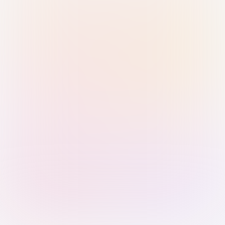
Sign in with Passkey