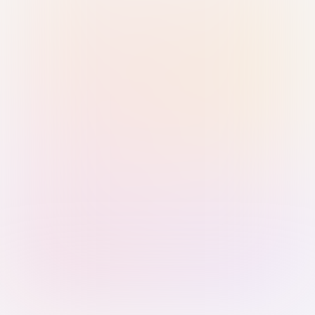
Sign in with Passkey