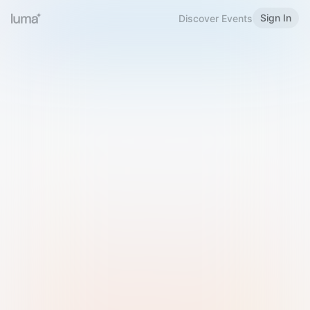
Sign In
Discover Events
Welcome to Luma
Please sign in or sign up below.
Email
Use Phone Number
Continue with Email
Sign in with Google