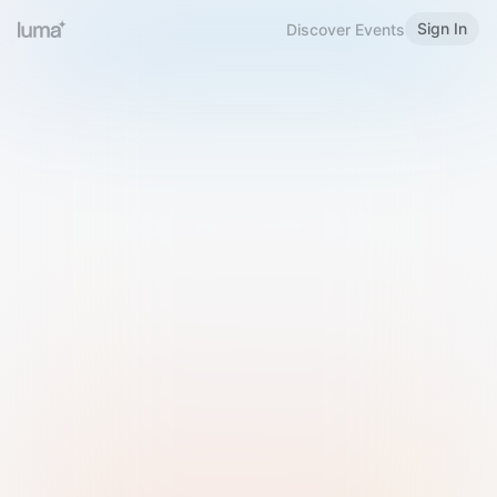
Sign In
Discover Events
Welcome to Luma
Please sign in or sign up below.
Email
Use Phone Number
Continue with Email
Sign in with Google