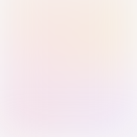
Sign in with Passkey