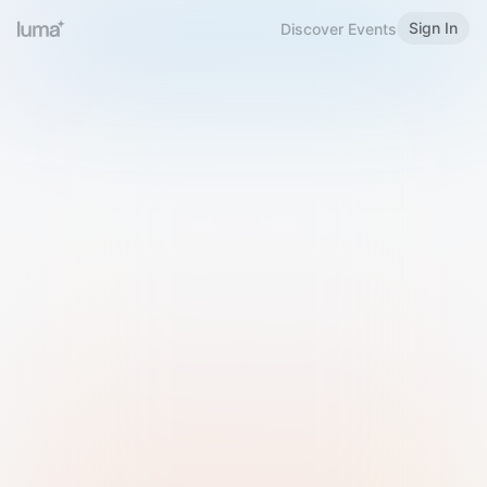
Sign In
Discover Events
Welcome to Luma
Please sign in or sign up below.
Email
Use Phone Number
Continue with Email
Sign in with Google