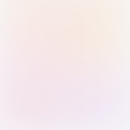
Sign in with Passkey